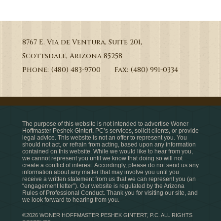
8767 E. Via de Ventura, Suite 201,
Scottsdale, Arizona 85258
Phone: (480) 483-9700 Fax: (480) 991-0334
The purpose of this website is not intended to advertise Woner
Hoffmaster Peshek Gintert, PC’s services, solicit clients, or provide
legal advice. This website is not an offer to represent you. You
should not act, or refrain from acting, based upon any information
contained on this website. While we would like to hear from you,
we cannot represent you until we know that doing so will not
create a conflict of interest. Accordingly, please do not send us any
information about any matter that may involve you until you
receive a written statement from us that we can represent you (an
“engagement letter”). Our website is regulated by the Arizona
Rules of Professional Conduct. Thank you for visiting our site, and
we look forward to hearing from you.
©2026 WONER HOFFMASTER PESHEK GINTERT, P.C. ALL RIGHTS