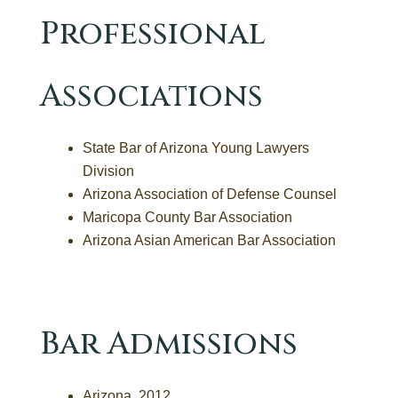
Professional
Associations
State Bar of Arizona Young Lawyers
Division
Arizona Association of Defense Counsel
Maricopa County Bar Association
Arizona Asian American Bar Association
Bar Admissions
Arizona, 2012