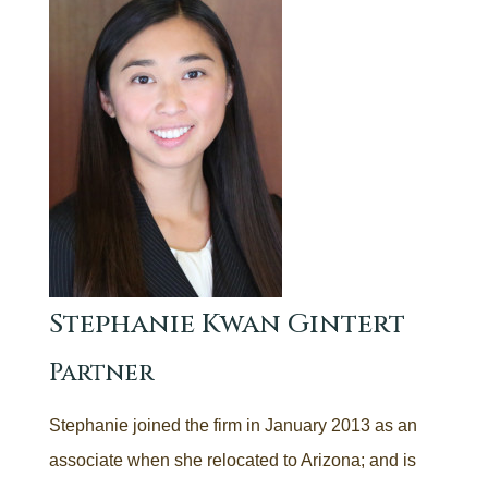
Stephanie Kwan Gintert
Partner
Stephanie joined the firm in January 2013 as an
associate when she relocated to Arizona; and is