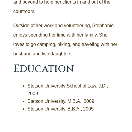
and beyond to help her clients in and out of the
courtroom.
Outside of her work and volunteering, Stephanie
enjoys spending her time with her family. She
loves to go camping, hiking, and traveling with her
husband and two daughters.
Education
Stetson University School of Law, J.D.,
2009
Stetson University, M.B.A., 2009
Stetson University, B.B.A., 2005