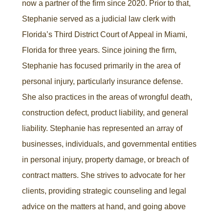
now a partner of the firm since 2020. Prior to that,
Stephanie served as a judicial law clerk with
Florida’s Third District Court of Appeal in Miami,
Florida for three years. Since joining the firm,
Stephanie has focused primarily in the area of
personal injury, particularly insurance defense.
She also practices in the areas of wrongful death,
construction defect, product liability, and general
liability. Stephanie has represented an array of
businesses, individuals, and governmental entities
in personal injury, property damage, or breach of
contract matters. She strives to advocate for her
clients, providing strategic counseling and legal
advice on the matters at hand, and going above