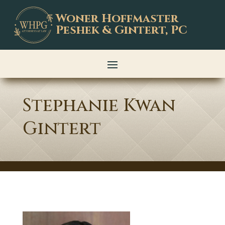
Woner Hoffmaster
Peshek & Gintert, PC
Stephanie Kwan
Gintert