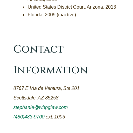
United States District Court, Arizona, 2013
Florida, 2009 (inactive)
Contact
Information
8767 E Via de Ventura, Ste 201
Scottsdale, AZ 85258
stephanie@whpglaw.com
(480)483-9700
ext. 1005